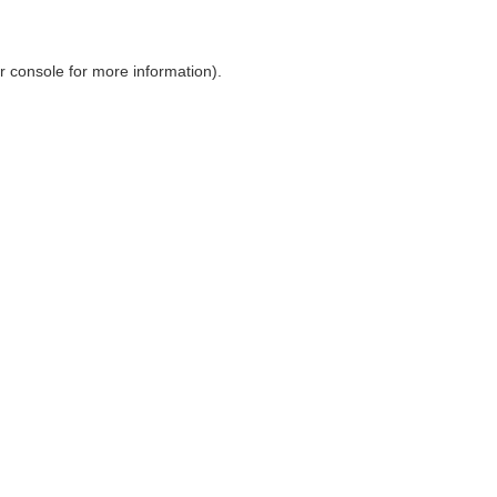
r console
for more information).