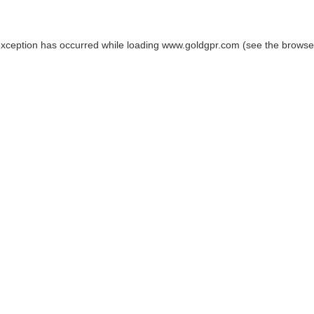
exception has occurred while loading
www.goldgpr.com
(see the
browse