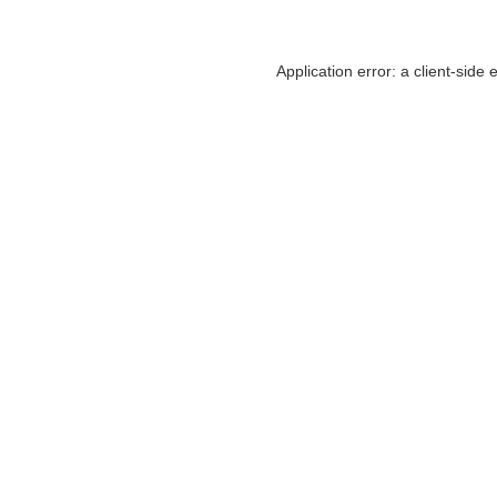
Application error: a
client
-side 