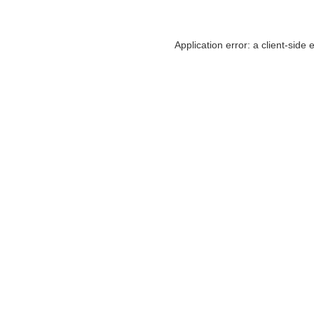
Application error: a
client
-side 