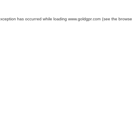
exception has occurred while loading
www.goldgpr.com
(see the
browse