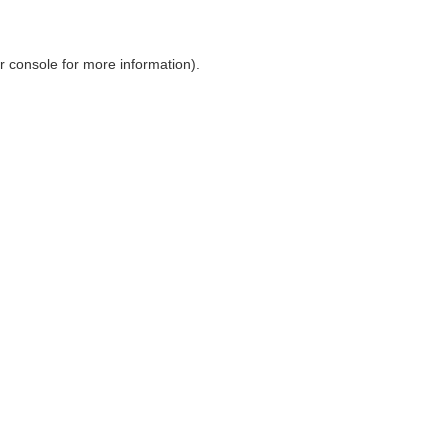
r console
for more information).