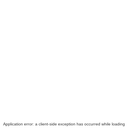
Application error: a
client
-side exception has occurred while loading