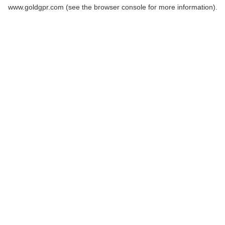
www.goldgpr.com
(see the
browser console
for more information).