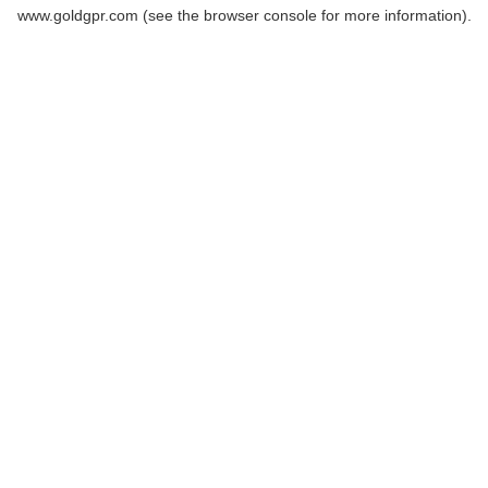
www.goldgpr.com
(see the
browser console
for more information).