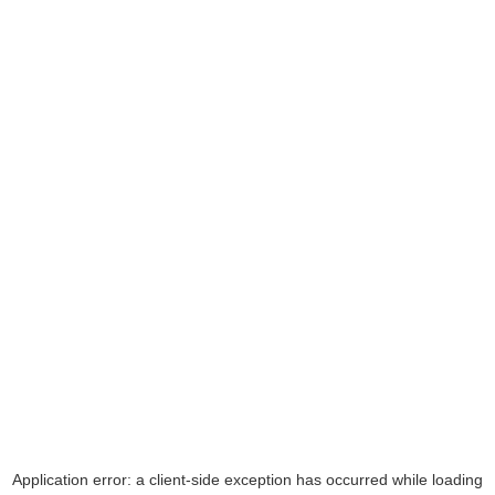
Application error: a
client
-side exception has occurred while loading