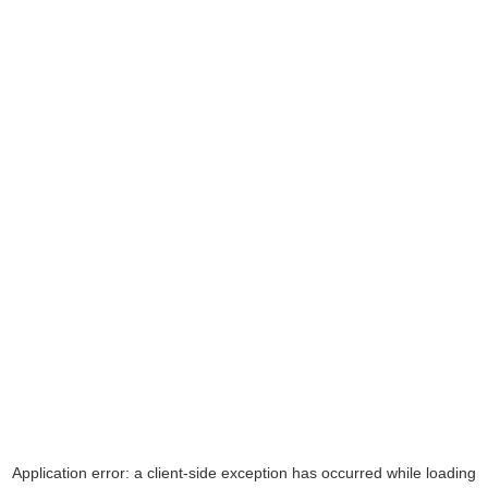
Application error: a
client
-side exception has occurred while loading