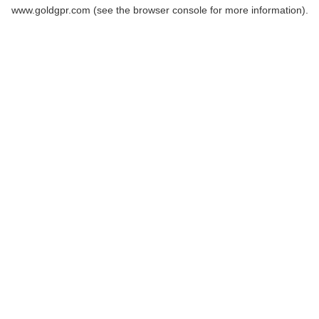
www.goldgpr.com
(see the
browser console
for more information).