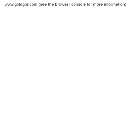
www.goldgpr.com
(see the
browser console
for more information).