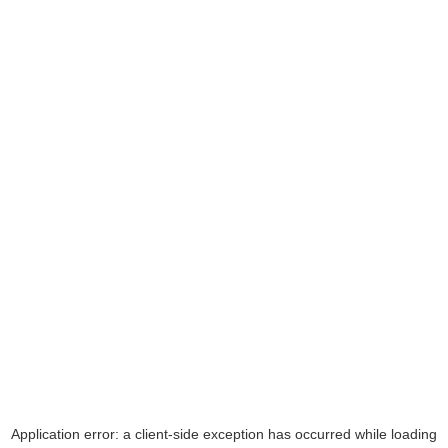
Application error: a
client
-side exception has occurred while loading