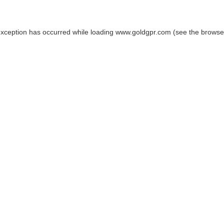
exception has occurred while loading
www.goldgpr.com
(see the
browse