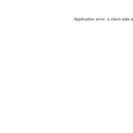
Application error: a
client
-side 