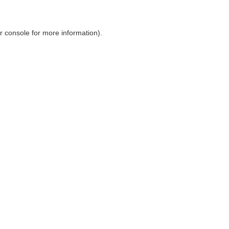
r console
for more information).