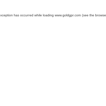
exception has occurred while loading
www.goldgpr.com
(see the
browse