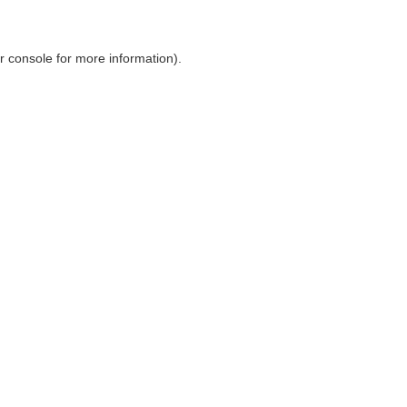
r console
for more information).