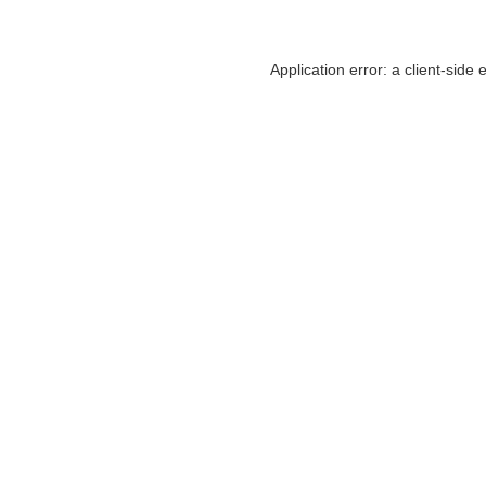
Application error: a
client
-side 