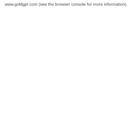
www.goldgpr.com
(see the
browser console
for more information).