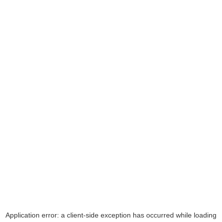
Application error: a
client
-side exception has occurred while loading