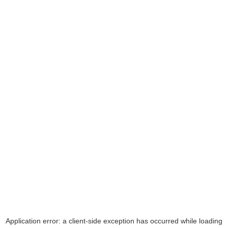
Application error: a
client
-side exception has occurred while loading