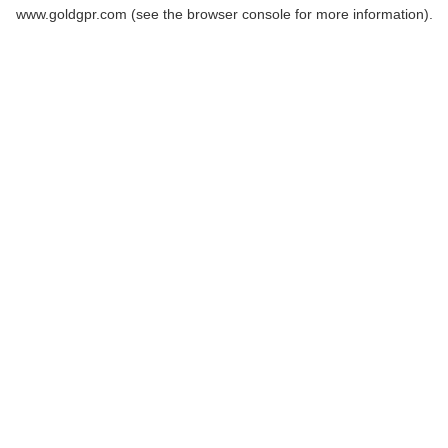
www.goldgpr.com
(see the
browser console
for more information).