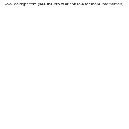
www.goldgpr.com
(see the
browser console
for more information).