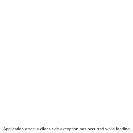
Application error: a
client
-side exception has occurred while loading