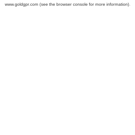
www.goldgpr.com
(see the
browser console
for more information).