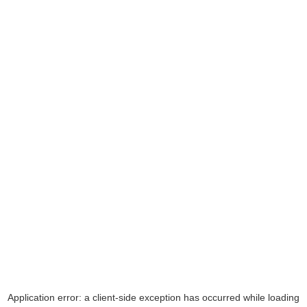
Application error: a
client
-side exception has occurred while loading