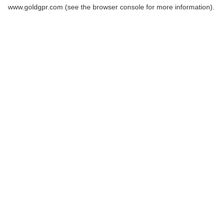
www.goldgpr.com
(see the
browser console
for more information).