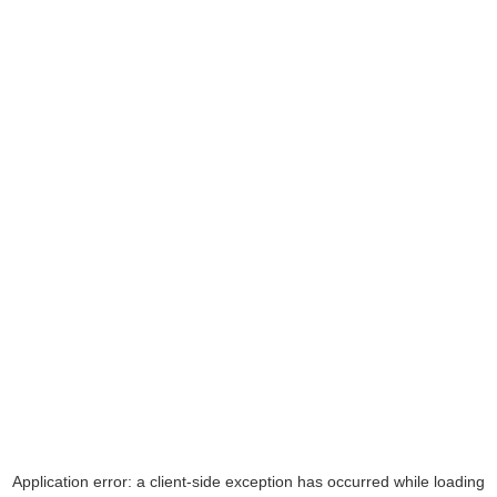
Application error: a
client
-side exception has occurred while loading