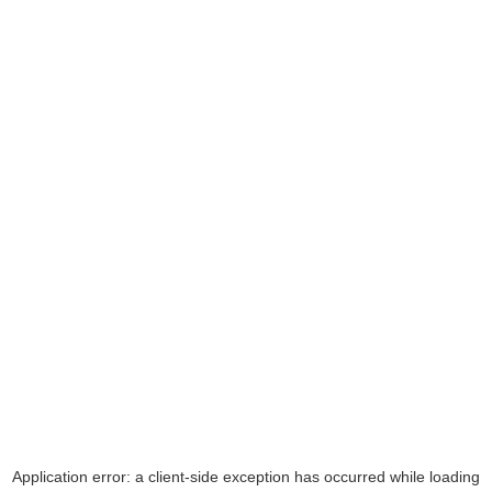
Application error: a
client
-side exception has occurred while loading