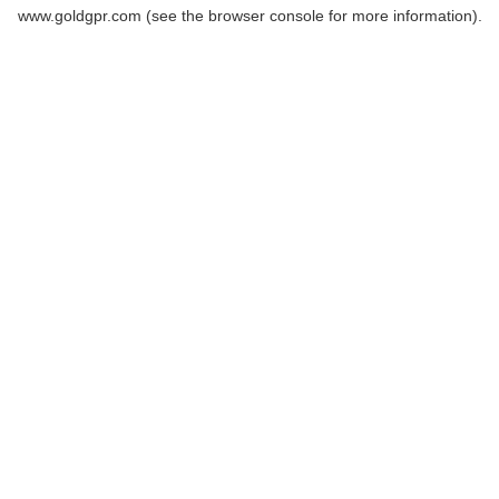
www.goldgpr.com
(see the
browser console
for more information).